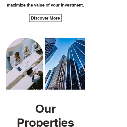
maximize the value of your investment.
Discover More
Our
Properties