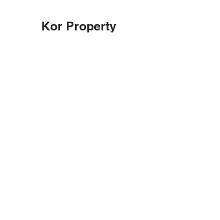
Kor Property
Management
main@kormanagement.com
Chicago
773-435-9384
Stay informed, join
our newsletter