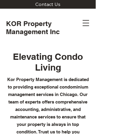
Contact Us
KOR Property
Management Inc
Elevating Condo
Living
Kor Property Management is dedicated
to providing exceptional condominium
management services in Chicago. Our
team of experts offers comprehensive
accounting, administrative, and
maintenance services to ensure that
your property is always in top
condition. Trust us to help you